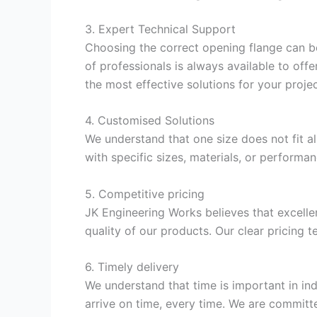
3. Expert Technical Support
Choosing the correct opening flange can be 
of professionals is always available to of
the most effective solutions for your projec
4. Customised Solutions
We understand that one size does not fit a
with specific sizes, materials, or performa
5. Competitive pricing
JK Engineering Works believes that excellen
quality of our products. Our clear pricing 
6. Timely delivery
We understand that time is important in in
arrive on time, every time. We are committ