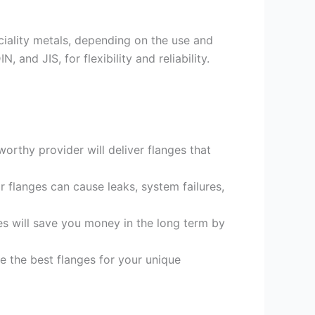
eciality metals, depending on the use and
and JIS, for flexibility and reliability.
orthy provider will deliver flanges that
or flanges can cause leaks, system failures,
es will save you money in the long term by
e the best flanges for your unique