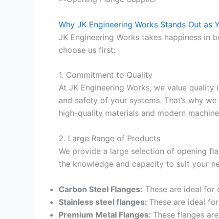
Why JK Engineering Works Stands Out as Y
JK Engineering Works takes happiness in be
choose us first:
1. Commitment to Quality
At JK Engineering Works, we value quality 
and safety of your systems. That’s why we 
high-quality materials and modern machiner
2. Large Range of Products
We provide a large selection of opening fla
the knowledge and capacity to suit your ne
Carbon Steel Flanges:
These are ideal for
Stainless steel flanges:
These are ideal fo
Premium Metal Flanges:
These flanges are