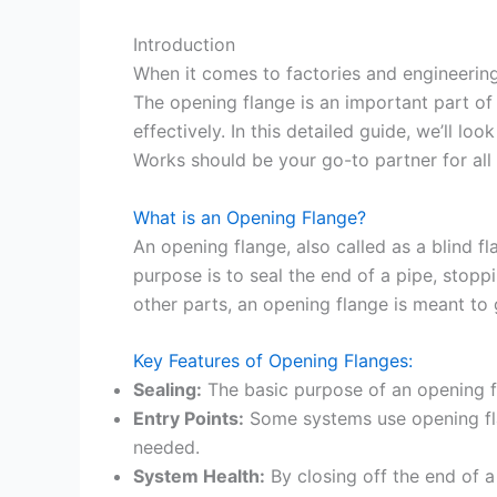
Introduction
When it comes to factories and engineering 
The opening flange is an important part of
effectively. In this detailed guide, we’ll l
Works should be your go-to partner for all
What is an Opening Flange?
An opening flange, also called as a blind fl
purpose is to seal the end of a pipe, stopp
other parts, an opening flange is meant to 
Key Features of Opening Flanges:
Sealing:
The basic purpose of an opening fl
Entry Points:
Some systems use opening fla
needed.
System Health:
By closing off the end of a