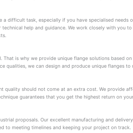
a difficult task, especially if you have specialised needs 
fer technical help and guidance. We work closely with you 
ts.
ll. That is why we provide unique flange solutions based 
nce qualities, we can design and produce unique flanges to 
t quality should not come at an extra cost. We provide affo
technique guarantees that you get the highest return on you
dustrial proposals. Our excellent manufacturing and delive
ed to meeting timelines and keeping your project on track.