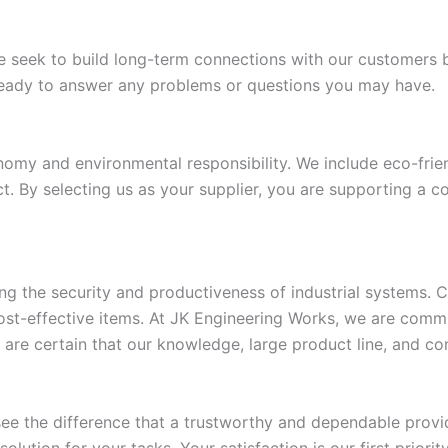
e seek to build long-term connections with our customers 
eady to answer any problems or questions you may have.
my and environmental responsibility. We include eco-frien
t. By selecting us as your supplier, you are supporting a 
ng the security and productiveness of industrial systems. C
cost-effective items. At JK Engineering Works, we are comm
are certain that our knowledge, large product line, and comm
e the difference that a trustworthy and dependable provid
olution for your tasks. Your satisfaction is our first priori