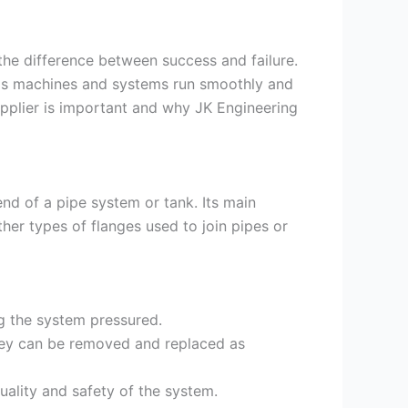
the difference between success and failure.
elps machines and systems run smoothly and
 supplier is important and why JK Engineering
end of a pipe system or tank. Its main
her types of flanges used to join pipes or
g the system pressured.
hey can be removed and replaced as
uality and safety of the system.