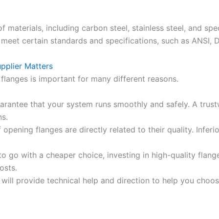
f materials, including carbon steel, stainless steel, and sp
meet certain standards and specifications, such as ANSI, DIN, 
pplier Matters
flanges is important for many different reasons.
arantee that your system runs smoothly and safely. A trustw
ns.
pening flanges are directly related to their quality. Inferi
o go with a cheaper choice, investing in high-quality flang
osts.
will provide technical help and direction to help you choos