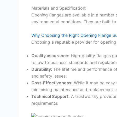
Materials and Specification:
Opening flanges are available in a number o
environmental conditions. They are built to 
Why Choosing the Right Opening Flange Su
Choosing a reputable provider for opening 
Quality assurance:
High-quality flanges gu
follow to business standards and regulatio
Durability:
The lifetime and performance of o
and safety issues.
Cost-Effectiveness:
While it may be easy t
minimising maintenance and replacement c
Technical Support:
A trustworthy provider 
requirements.