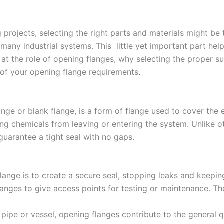
projects, selecting the right parts and materials might be 
 many industrial systems. This little yet important part h
ook at the role of opening flanges, why selecting the proper
 of your opening flange requirements
.
ange or blank flange, is a form of flange used to cover the 
ing chemicals from leaving or entering the system. Unlike ot
guarantee a tight seal with no gaps.
ange is to create a secure seal, stopping leaks and keepin
nges to give access points for testing or maintenance. T
 pipe or vessel, opening flanges contribute to the general q