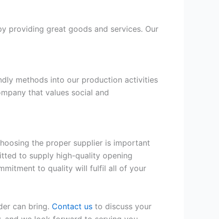
by providing great goods and services. Our
dly methods into our production activities
company that values social and
hoosing the proper supplier is important
itted to supply high-quality opening
itment to quality will fulfil all of your
er can bring.
Contact us
to discuss your
ty, and we look forward to serving you.