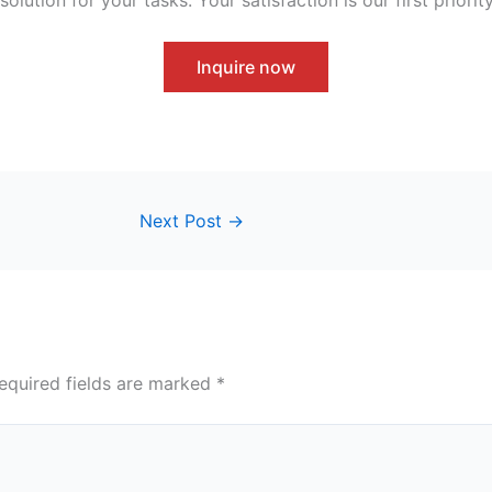
Inquire now
Next Post
→
equired fields are marked
*