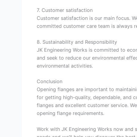
7. Customer satisfaction
Customer satisfaction is our main focus. W
committed customer care team is always r
8. Sustainability and Responsibility
JK Engineering Works is committed to econo
and seek to reduce our environmental effec
environmental activities.
Conclusion
Opening flanges are important to maintaini
for getting high-quality, dependable, and 
flanges and excellent customer service. We 
opening flange requirements.
Work with JK Engineering Works now and se
needs and we’ll help you discover the best s