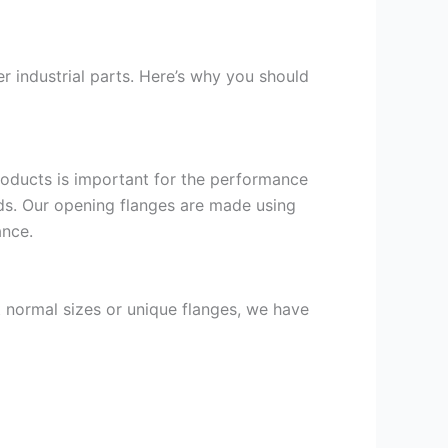
r industrial parts. Here’s why you should
products is important for the performance
nds. Our opening flanges are made using
ance.
t normal sizes or unique flanges, we have