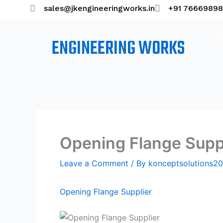
Skip
sales@jkengineeringworks.in
+91 7666989
to
content
HO
ENGINEERING WORKS
Opening Flange Supp
Leave a Comment
/ By
konceptsolutions
Opening Flange Supplier