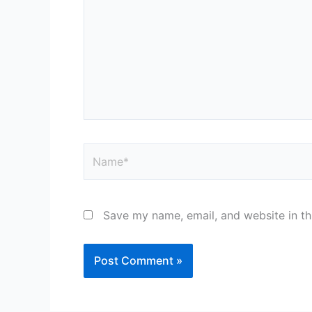
Name*
Save my name, email, and website in th