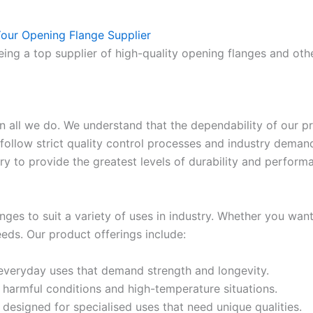
our Opening Flange Supplier
ing a top supplier of high-quality opening flanges and othe
in all we do. We understand that the dependability of our 
follow strict quality control processes and industry dema
y to provide the greatest levels of durability and perform
nges to suit a variety of uses in industry. Whether you wan
eds. Our product offerings include:
 everyday uses that demand strength and longevity.
r harmful conditions and high-temperature situations.
 designed for specialised uses that need unique qualities.