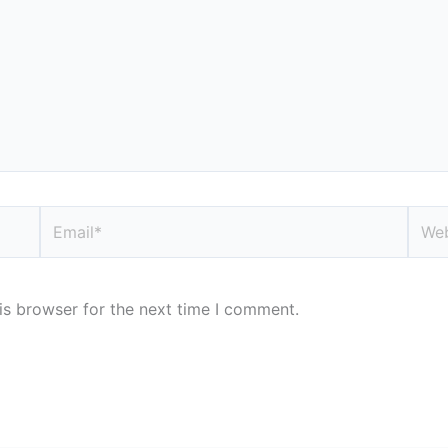
Email*
Webs
is browser for the next time I comment.