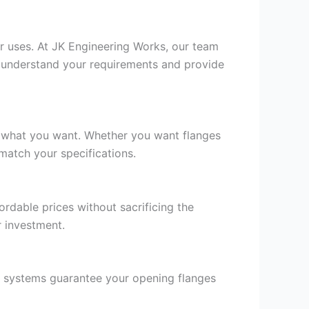
or uses. At JK Engineering Works, our team
to understand your requirements and provide
on what you want. Whether you want flanges
match your specifications.
rdable prices without sacrificing the
r investment.
ry systems guarantee your opening flanges