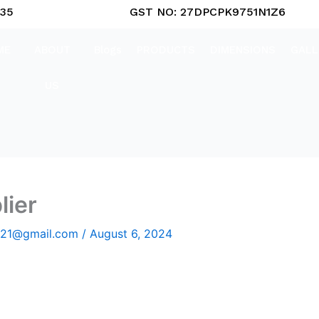
835
GST NO: 27DPCPK9751N1Z6
ME
ABOUT
Blogs
PRODUCTS
DIMENSIONS
GALL
US
lier
2021@gmail.com
/
August 6, 2024