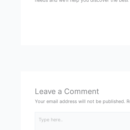
Leave a Comment
Your email address will not be published.
R
Type
here..