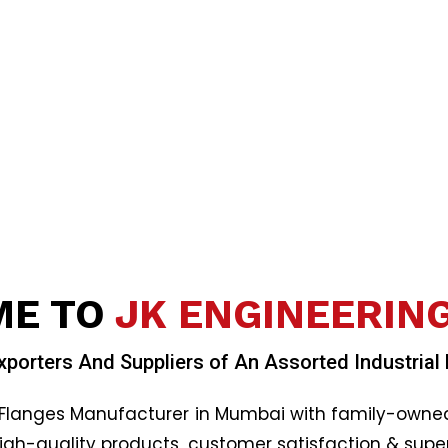
E TO
JK ENGINEERIN
xporters And Suppliers of An Assorted Industrial
Flanges Manufacturer in Mumbai with family-owned b
high-quality products
,
customer satisfaction & super