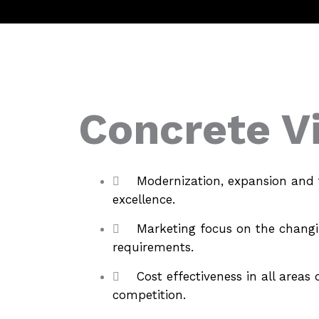
Concrete V
Modernization, expansion and 
excellence.
Marketing focus on the chang
requirements.
Cost effectiveness in all area
competition.