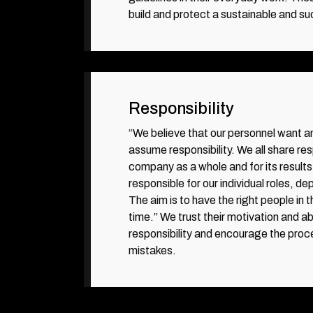
build and protect a sustainable and su
Responsibility
“We believe that our personnel want a
assume responsibility. We all share resp
company as a whole and for its results
responsible for our individual roles, d
The aim is to have the right people in t
time.” We trust their motivation and abi
responsibility and encourage the proc
mistakes.