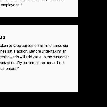
o employees.”
us
 taken to keep customers in mind, since our
eir satisfaction. Before undertaking an
ves how this will add value to the customer
rganization. By customers we mean both
 customers.”