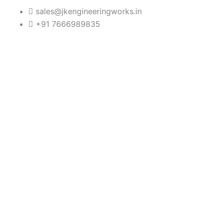
Skip
sales@jkengineeringworks.in
to
+91 7666989835
content