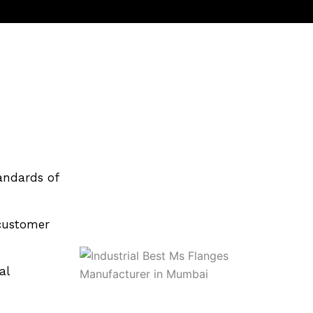
andards of
customer
al