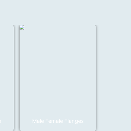
s
Male Female Flanges