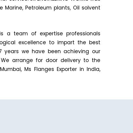
 Marine, Petroleum plants, Oil solvent
is a team of expertise professionals
logical excellence to impart the best
 27 years we have been achieving our
 We arrange for door delivery to the
Mumbai, Ms Flanges Exporter in India,