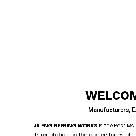
WELCOM
Manufacturers, E
JK ENGINEERING WORKS
is the
Best Ms 
its reputation on the cornerstones of 