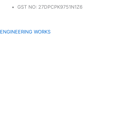
GST NO: 27DPCPK9751N1Z6
ENGINEERING WORKS