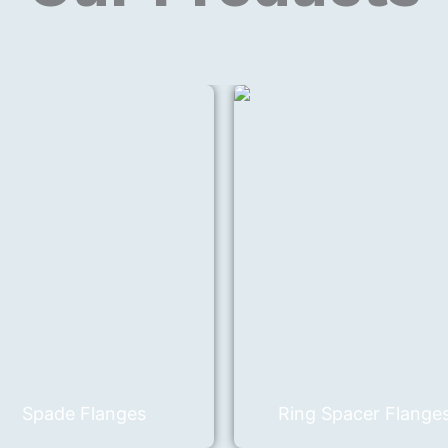
Spade Flanges
Ring Spacer Flange