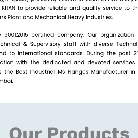
KHAN to provide reliable and quality service to the
zers Plant and Mechanical Heavy Industries.
9001:2015 certified company. Our organization 
echnical & Supervisory staff with diverse Techno
and to International standards. During the past
faction with the dedicated and devoted services.
s the Best Industrial Ms Flanges Manufacturer in 
mbai.
Our Products