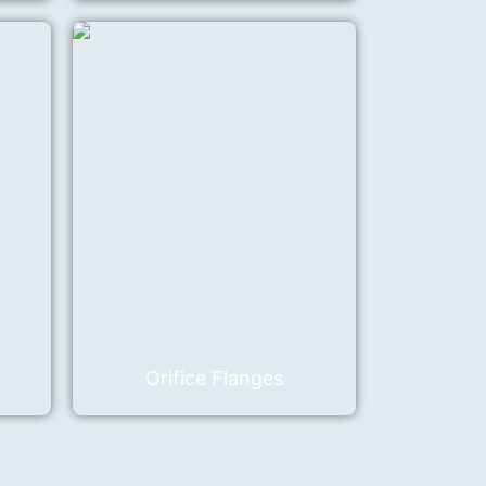
Orifice Flanges