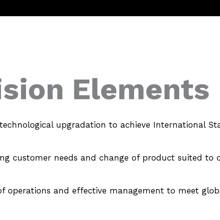
ision Elements
technological upgradation to achieve International St
ing customer needs and change of product suited to 
s of operations and effective management to meet glob