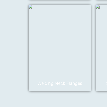
Welding Neck Flanges