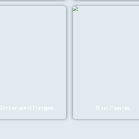
Socket weld Flanges
Blind Flanges