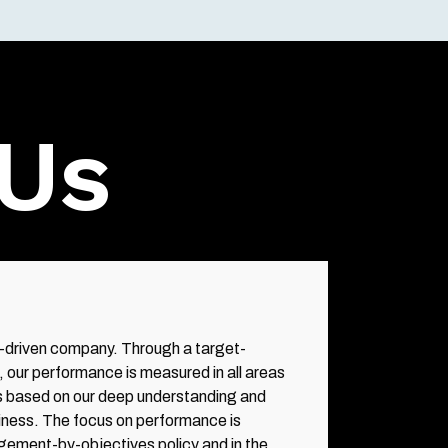
Us
driven company. Through a target-
, our performance is measured in all areas
d is based on our deep understanding and
iness. The focus on performance is
gement-by-objectives policy and in the