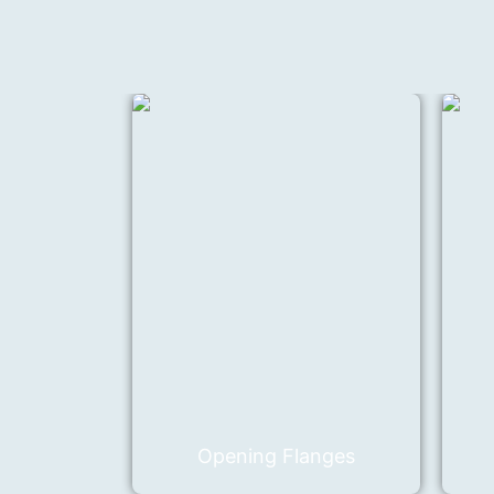
Opening Flanges