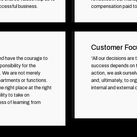
ccessful business.
compensation paid t
Customer Foc
nd have the courage to
“All our decisions are
onsibility for the
success depends on th
. We are not merely
action, we ask oursel
epartments or functions.
and, ultimately, to o
he right place at the right
internal and external
lity to take on
ess of learning from