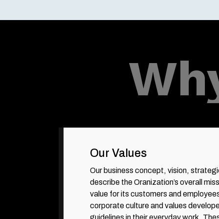
Why
Our Values
Our business concept, vision, strateg
describe the Oranization’s overall miss
value for its customers and employee
corporate culture and values develope
guidelines in their everyday work. The