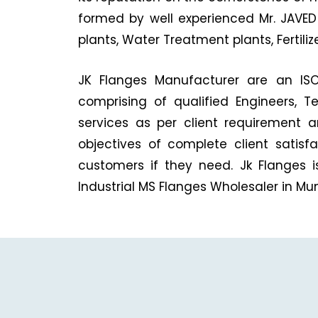
formed by well experienced Mr. JAVED 
plants, Water Treatment plants, Fertili
JK Flanges Manufacturer are an ISO 
comprising of qualified Engineers, T
services as per client requirement 
objectives of complete client satis
customers if they need. Jk Flanges i
Industrial MS Flanges Wholesaler in Mu