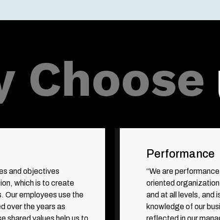
 Choose
Performance
ies and objectives
“We are performance-
ion, which is to create
oriented organization
s. Our employees use the
and at all levels, an
d over the years as
knowledge of our bus
se shared values help us to
reflected in our mana