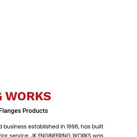
b
o
o
k
G WORKS
 Flanges Products
usiness established in 1996, has built
ior service. JK ENGINEERING WORKS was