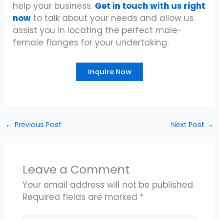
help your business.
Get in touch with us right
now
to talk about your needs and allow us
assist you in locating the perfect male-
female flanges for your undertaking
.
Inquire Now
←
Previous Post
Next Post
→
Leave a Comment
Your email address will not be published.
Required fields are marked
*