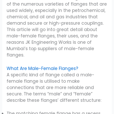
of the numerous varieties of flanges that are
used widely, especially in the petrochemical,
chemical, and oil and gas industries that
demand secure or high-pressure couplings.
This article will go into great detail about
male-female flanges, their uses, and the
reasons JK Engineering Works is one of
Mumbai’s top suppliers of male-female
flanges.
What Are Male-Female Flanges?
A specific kind of flange called a male-
female flange is utilised to make
connections that are more reliable and
secure. The terms “male” and “female”
describe these flanges’ different structure:
The matching female flange has a recess,