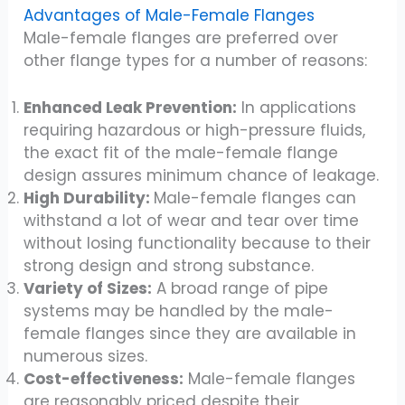
Advantages of Male-Female Flanges
Male-female flanges are preferred over
other flange types for a number of reasons:
Enhanced Leak Prevention:
In applications
requiring hazardous or high-pressure fluids,
the exact fit of the male-female flange
design assures minimum chance of leakage.
High Durability:
Male-female flanges can
withstand a lot of wear and tear over time
without losing functionality because to their
strong design and strong substance.
Variety of Sizes:
A broad range of pipe
systems may be handled by the male-
female flanges since they are available in
numerous sizes.
Cost-effectiveness:
Male-female flanges
are reasonably priced despite their