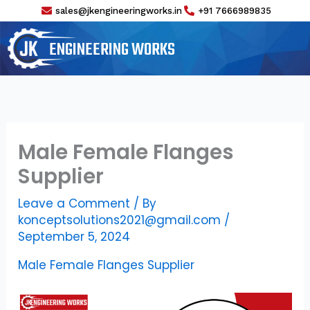
Skip
sales@jkengineeringworks.in
+91 7666989835
to
content
ENGINEERING WORKS
Male Female Flanges
Supplier
Leave a Comment
/ By
konceptsolutions2021@gmail.com
/
September 5, 2024
Male Female Flanges Supplier