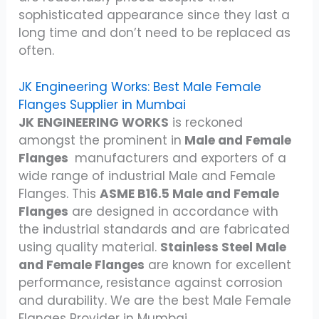
sophisticated appearance since they last a
long time and don’t need to be replaced as
often.
JK Engineering Works: Best Male Female
Flanges Supplier in Mumbai
JK ENGINEERING WORKS
is reckoned
amongst the prominent in
Male and Female
Flanges
manufacturers and exporters of a
wide range of industrial Male and Female
Flanges. This
ASME B16.5 Male and Female
Flanges
are designed in accordance with
the industrial standards and are fabricated
using quality material.
Stainless Steel Male
and Female Flanges
are known for excellent
performance, resistance against corrosion
and durability. We are the best Male Female
Flanges Provider in Mumbai.