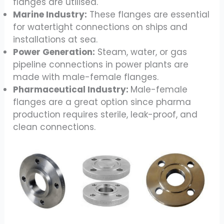
flanges are utilised.
Marine Industry:
These flanges are essential
for watertight connections on ships and
installations at sea.
Power Generation:
Steam, water, or gas
pipeline connections in power plants are
made with male-female flanges.
Pharmaceutical Industry:
Male-female
flanges are a great option since pharma
production requires sterile, leak-proof, and
clean connections.