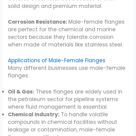
solid design and premium material.
Corrosion Resistance:
Male-female flanges
are perfect for the chemical and marine
sectors because they tolerate corrosion
when made of materials like stainless steel.
Applications of Male-Female Flanges
Many different businesses use male-female
flanges:
Oil & Gas:
These flanges are widely used in
the petroleum sector for pipeline systems
where fluid management is essential.
Chemical Industry:
To handle volatile
compounds in chemical facilities without
leakage or contamination, male-female