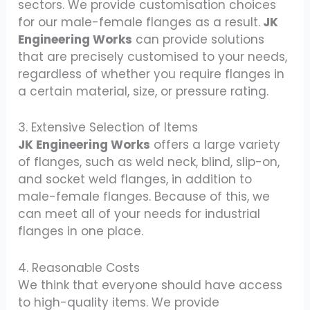
sectors. We provide customisation choices
for our male-female flanges as a result.
JK
Engineering Works
can provide solutions
that are precisely customised to your needs,
regardless of whether you require flanges in
a certain material, size, or pressure rating.
3. Extensive Selection of Items
JK Engineering Works
offers a large variety
of flanges, such as weld neck, blind, slip-on,
and socket weld flanges, in addition to
male-female flanges. Because of this, we
can meet all of your needs for industrial
flanges in one place.
4. Reasonable Costs
We think that everyone should have access
to high-quality items. We provide