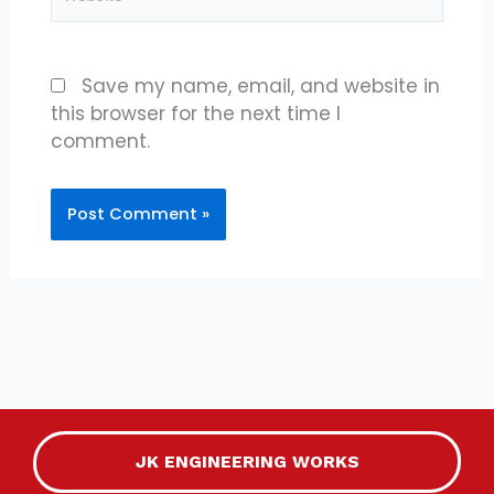
Save my name, email, and website in
this browser for the next time I
comment.
JK ENGINEERING WORKS