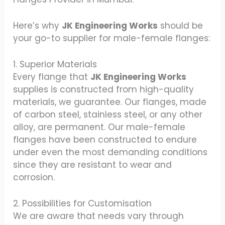
Here’s why
JK Engineering Works
should be
your go-to supplier for male-female flanges:
1. Superior Materials
Every flange that
JK Engineering Works
supplies is constructed from high-quality
materials, we guarantee. Our flanges, made
of carbon steel, stainless steel, or any other
alloy, are permanent. Our male-female
flanges have been constructed to endure
under even the most demanding conditions
since they are resistant to wear and
corrosion.
2. Possibilities for Customisation
We are aware that needs vary through