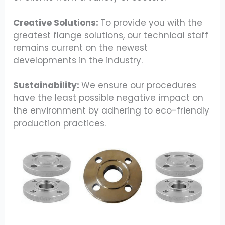
Creative Solutions:
To provide you with the
greatest flange solutions, our technical staff
remains current on the newest
developments in the industry.
Sustainability:
We ensure our procedures
have the least possible negative impact on
the environment by adhering to eco-friendly
production practices.