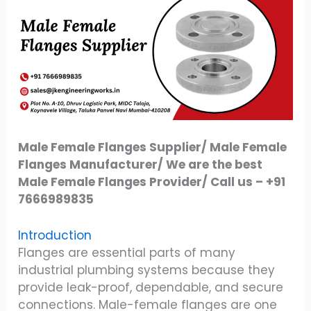
Male Female Flanges Supplier/ Male Female
Flanges Manufacturer/ We are the best
Male Female Flanges Provider/ Call us – +91
7666989835
Introduction
Flanges are essential parts of many
industrial plumbing systems because they
provide leak-proof, dependable, and secure
connections. Male-female flanges are one