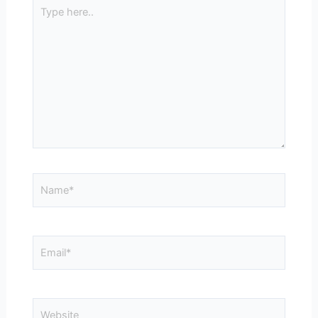
Type
here..
Name*
Email*
Website