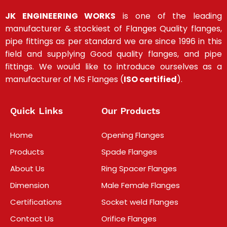
JK ENGINEERING WORKS
is one of the leading
manufacturer & stockiest of Flanges Quality flanges,
pipe fittings as per standard we are since 1996 in this
field and supplying Good quality flanges, and pipe
fittings
.
We would like to introduce ourselves as a
manufacturer of MS Flanges (
ISO certified
).
Quick Links
Our Products
Home
Opening Flanges
Products
Spade Flanges
About Us
Ring Spacer Flanges
Dimension
Male Female Flanges
Certifications
Socket weld Flanges
Contact Us
Orifice Flanges