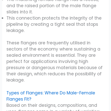
and the raised portion of the male flange
slides into it.
This connection protects the integrity of the
pipeline by creating a tight seal that stops
leakage.
These flanges are frequently utilised in
sectors of the economy where sustaining a
sealed environment is essential. They are
perfect for applications involving high
pressure or dangerous materials because of
their design, which reduces the possibility of
leakage.
Types of Flanges: Where Do Male-Female
Flanges Fit?
Based on their designs, compositions, and