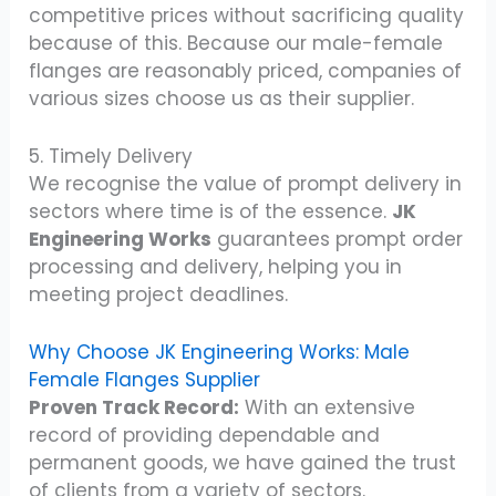
competitive prices without sacrificing quality
because of this. Because our male-female
flanges are reasonably priced, companies of
various sizes choose us as their supplier.
5. Timely Delivery
We recognise the value of prompt delivery in
sectors where time is of the essence.
JK
Engineering Works
guarantees prompt order
processing and delivery, helping you in
meeting project deadlines.
Why Choose JK Engineering Works: Male
Female Flanges Supplier
Proven Track Record:
With an extensive
record of providing dependable and
permanent goods, we have gained the trust
of clients from a variety of sectors.