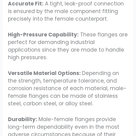
Accurate Fit:
A tight, leak-proof connection
is ensured by the male component fitting
precisely into the female counterpart.
High-Pressure Capability:
These flanges are
perfect for demanding industrial
applications since they are made to handle
high pressures.
Versatile Material Options:
Depending on
the strength, temperature tolerance, and
corrosion resistance of each material, male-
female flanges can be made of stainless
steel, carbon steel, or alloy steel.
Durability:
Male-female flanges provide
long-term dependability even in the most
adverse circumstances because of their