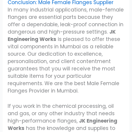
Conclusion: Male Female Flanges Supplier
In many industrial applications, male-female
flanges are essential parts because they
offer a dependable, leak-proof connection in
dangerous and high-pressure settings.
JK
Engineering Works
is pleased to offer these
vital components in Mumbai as a reliable
source. Our dedication to excellence,
personalisation, and client contentment
guarantees that you will receive the most
suitable items for your particular
requirements. We are the best Male Female
Flanges Provider in Mumbai.
If you work in the chemical processing, oil
and gas, or any other industry that needs
high-performance flanges,
JK Engineering
Works
has the knowledge and supplies to