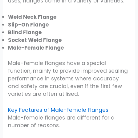
uses, flanges come in a variety of varieties:
Weld Neck Flange
Slip-On Flange
Blind Flange
Socket Weld Flange
Male-Female Flange
Male-female flanges have a special
function, mainly to provide improved sealing
performance in systems where accuracy
and safety are crucial, even if the first few
varieties are often utilised.
Key Features of Male-Female Flanges
Male-female flanges are different for a
number of reasons.