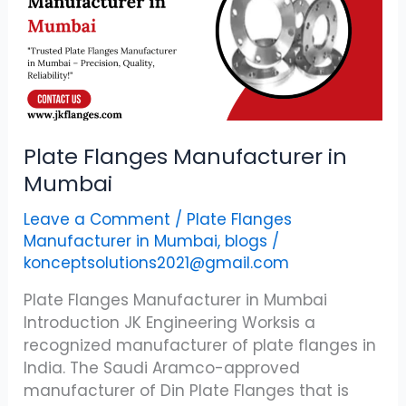
in
Mumbai
Plate Flanges Manufacturer in
Mumbai
Leave a Comment
/
Plate Flanges
Manufacturer in Mumbai
,
blogs
/
konceptsolutions2021@gmail.com
Plate Flanges Manufacturer in Mumbai
Introduction JK Engineering Worksis a
recognized manufacturer of plate flanges in
India. The Saudi Aramco-approved
manufacturer of Din Plate Flanges that is