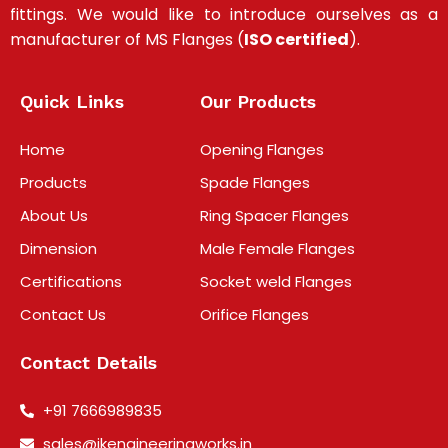
fittings
.
We would like to introduce ourselves as a
manufacturer of MS Flanges (
ISO certified
).
Quick Links
Our Products
Home
Opening Flanges
Products
Spade Flanges
About Us
Ring Spacer Flanges
Dimension
Male Female Flanges
Certifications
Socket weld Flanges
Contact Us
Orifice Flanges
Contact Details
+91 7666989835
sales@jkengineeringworks.in