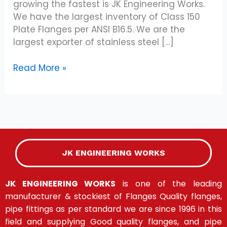
growing the fastest is JK Engineering Works.
We have the largest inventory of Class 150
Plate Flanges per ANSI B16.5. We are the
largest exporter of stainless steel […]
Read More »
JK ENGINEERING WORKS
JK ENGINEERING WORKS
is one of the leading
manufacturer & stockiest of Flanges Quality flanges,
pipe fittings as per standard we are since 1996 in this
field and supplying Good quality flanges, and pipe