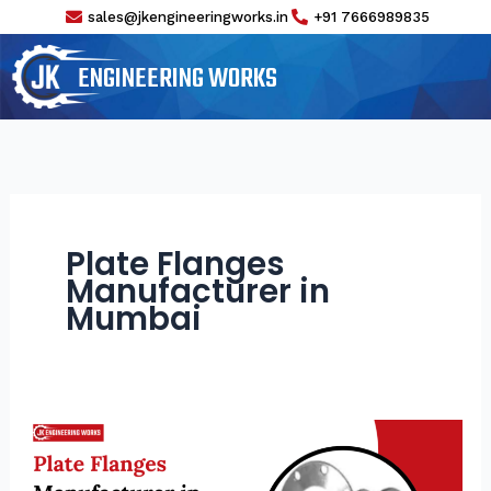
Skip
sales@jkengineeringworks.in
+91 7666989835
to
content
ENGINEERING WORKS
Plate Flanges
Manufacturer in
Mumbai
Plate
Flanges
Manufacturer