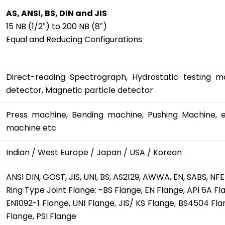
AS, ANSI, BS, DIN and JIS
15 NB (1/2″) to 200 NB (8″)
Equal and Reducing Configurations
Direct-reading Spectrograph, Hydrostatic testing ma
detector, Magnetic particle detector
Press machine, Bending machine, Pushing Machine, el
machine etc
Indian / West Europe / Japan / USA / Korean
ANSI DIN, GOST, JIS, UNI, BS, AS2129, AWWA, EN, SABS, NFE
Ring Type Joint Flange: -BS Flange, EN Flange, API 6A Fl
EN1092-1 Flange, UNI Flange, JIS/ KS Flange, BS4504 
Flange, PSI Flange