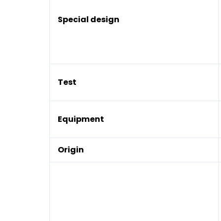
Special design
Test
Equipment
Origin