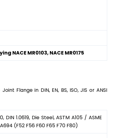
rtifying NACE MR0103, NACE MR0175
oint Flange in DIN, EN, BS, ISO, JIS or ANSI
 DIN 1.0619, Die Steel, ASTM A105 / ASME
 A694 (F52 F56 F60 F65 F70 F80)