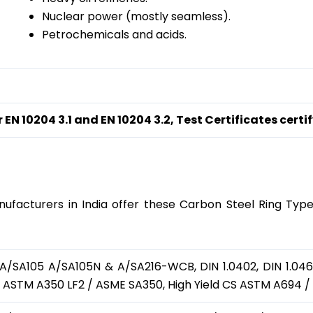
Nuclear power (mostly seamless).
Petrochemicals and acids.
 EN 10204 3.1 and EN 10204 3.2, Test Certificates ce
e Material
ufacturers in India offer these Carbon Steel Ring Type J
SA105 A/SA105N & A/SA216-WCB, DIN 1.0402, DIN 1.0460,
, ASTM A350 LF2 / ASME SA350, High Yield CS ASTM A694 /