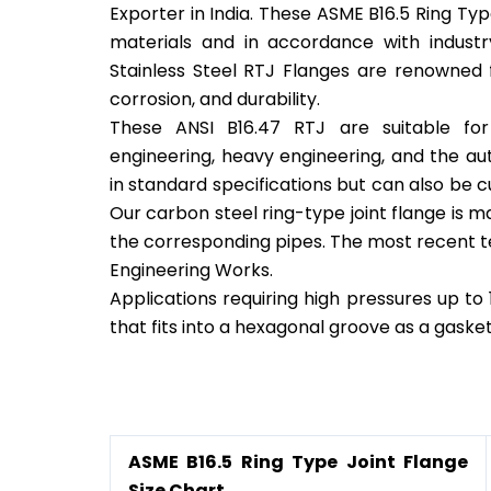
Exporter in India. These ASME B16.5 Ring Ty
materials and in accordance with industr
Stainless Steel RTJ Flanges are renowned 
corrosion, and durability.
These ANSI B16.47 RTJ are suitable for 
engineering, heavy engineering, and the aut
in standard specifications but can also be
Our carbon steel ring-type joint flange is mad
the corresponding pipes. The most recent 
Engineering Works.
Applications requiring high pressures up to 
that fits into a hexagonal groove as a gaske
Ring Type Joint Flange
ASME B16.5 Ring Type Joint Flange
Size Chart