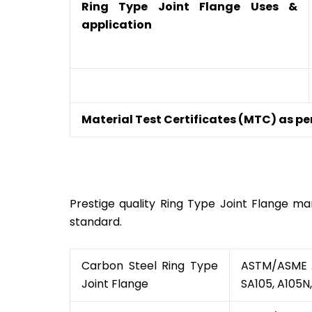
Ring Type Joint Flange Uses &
application
Material Test Certificates (MTC) as per
Ring Type Joint Flang
Prestige quality Ring Type Joint Flange man
standard.
Carbon Steel Ring Type
ASTM/ASME A/
Joint Flange
SA105, A105N