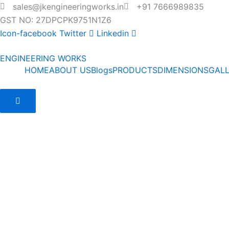
Skip
sales@jkengineeringworks.in
+91 7666989835
to
GST NO: 27DPCPK9751N1Z6
content
Icon-facebook
Twitter
Linkedin
ENGINEERING WORKS
HOME
ABOUT US
Blogs
PRODUCTS
DIMENSIONS
GAL
Hamburger Toggle Menu