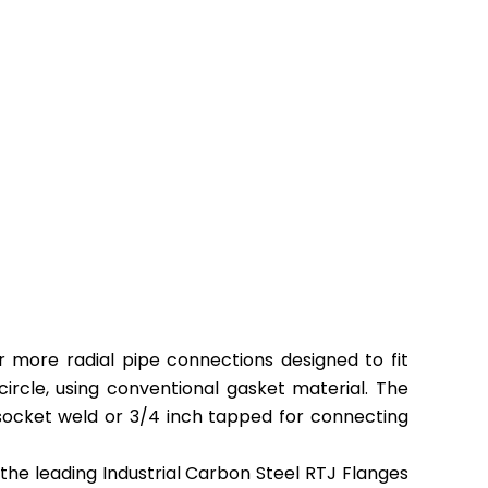
urer
or more radial pipe connections designed to fit
circle
,
using conventional gasket material. The
 socket weld or 3/4 inch tapped for connecting
the leading Industrial Carbon Steel RTJ Flanges