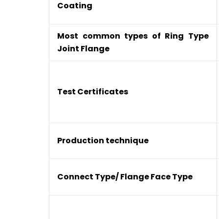
Coating
Most common types of Ring Type
Joint Flange
Test Certificates
Production technique
Connect Type/ Flange Face Type