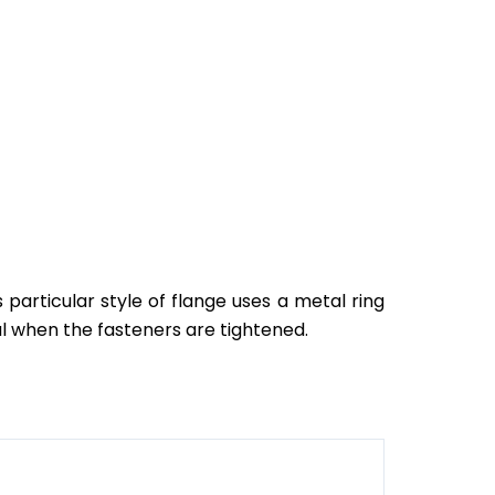
 particular style of flange uses a metal ring
al when the fasteners are tightened.