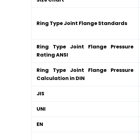
Ring Type Joint Flange Standards
Ring Type Joint Flange Pressure
Rating ANSI
Ring Type Joint Flange Pressure
Calculation in DIN
JIS
UNI
EN