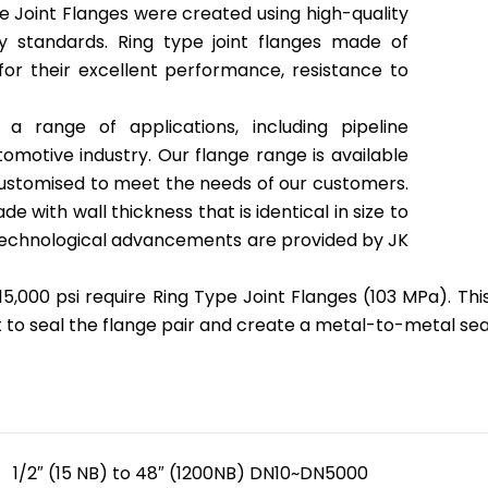
pe Joint Flanges were created using high-quality
y standards. Ring type joint flanges made of
for their excellent performance, resistance to
a range of applications, including pipeline
omotive industry. Our flange range is available
 customised to meet the needs of our customers.
e with wall thickness that is identical in size to
technological advancements are provided by JK
15,000 psi require Ring Type Joint Flanges (103 MPa). This
t to seal the flange pair and create a metal-to-metal se
 Specification
1/2″ (15 NB) to 48″ (1200NB) DN10~DN5000