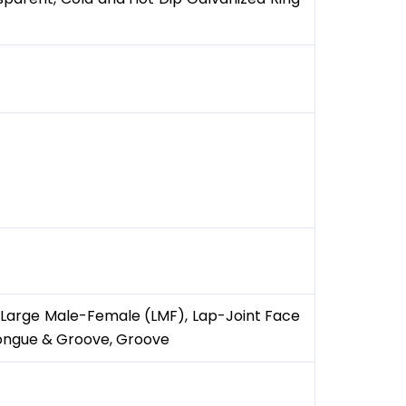
), Large Male-Female (LMF), Lap-Joint Face
Tongue & Groove, Groove