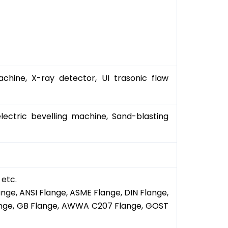
chine, X-ray detector, UI trasonic flaw
ectric bevelling machine, Sand-blasting
 etc.
ange, ANSI Flange, ASME Flange, DIN Flange,
Flange, GB Flange, AWWA C207 Flange, GOST