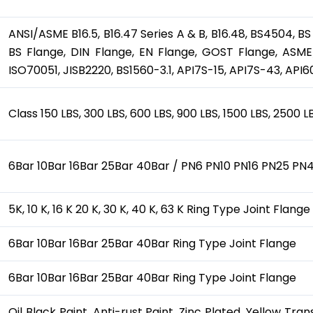
ANSI/ASME B16.5, B16.47 Series A & B, B16.48, BS4504, BS
BS Flange, DIN Flange, EN Flange, GOST Flange, ASME/
ISO70051, JISB2220, BS1560-3.1, API7S-15, API7S-43, API6
Class 150 LBS, 300 LBS, 600 LBS, 900 LBS, 1500 LBS, 2500 
6Bar 10Bar 16Bar 25Bar 40Bar / PN6 PN10 PN16 PN25 PN4
5K, 10 K, 16 K 20 K, 30 K, 40 K, 63 K Ring Type Joint Flange
6Bar 10Bar 16Bar 25Bar 40Bar Ring Type Joint Flange
6Bar 10Bar 16Bar 25Bar 40Bar Ring Type Joint Flange
Oil Black Paint, Anti-rust Paint, Zinc Plated, Yellow Tr