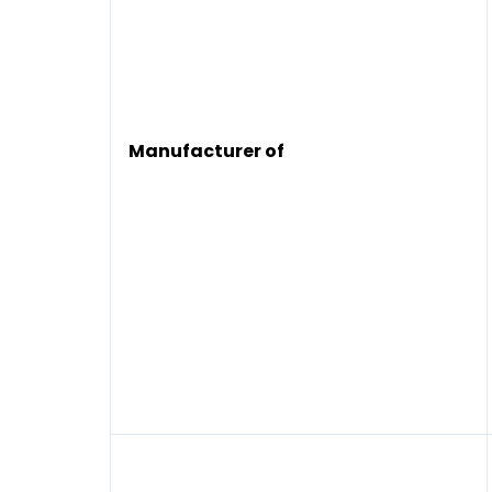
Manufacturer of