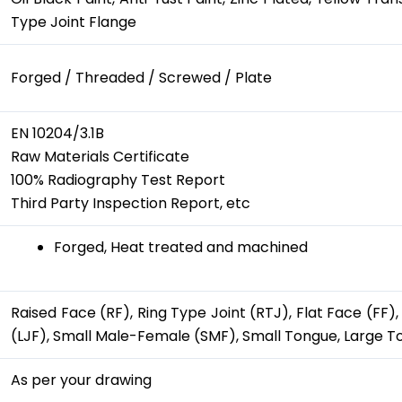
Type Joint Flange
Forged / Threaded / Screwed / Plate
EN 10204/3.1B
Raw Materials Certificate
100% Radiography Test Report
Third Party Inspection Report, etc
Forged, Heat treated and machined
Raised Face (RF), Ring Type Joint (RTJ), Flat Face (FF
(LJF), Small Male-Female (SMF), Small Tongue, Large 
As per your drawing