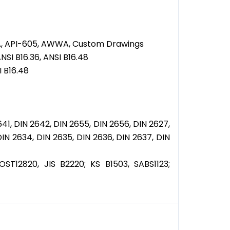
ASA, API-605, AWWA, Custom Drawings
NSI B16.36, ANSI B16.48
I B16.48
641, DIN 2642, DIN 2655, DIN 2656, DIN 2627,
DIN 2634, DIN 2635, DIN 2636, DIN 2637, DIN
T12820, JIS B2220; KS B1503, SABS1123;