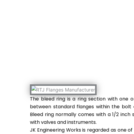
RTJ Flanges Manufact
The bleed ring is a ring section with one 
between standard flanges within the bolt 
Bleed ring normally comes with a 1/2 inch
with valves and instruments.
JK Engineering Works is regarded as one of 