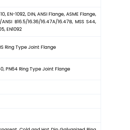
 10, EN-1092, DIN, ANSI Flange, ASME Flange,
ANSI B16.5/16.36/16.47A/16.47B, MSS S44,
05, EN1092
LBS Ring Type Joint Flange
0, PN64 Ring Type Joint Flange
ansparent, Cold and Hot Dip Galvanized Ring