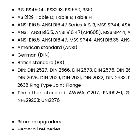
B.S: BS4504 , BS3293, BS1560, BS10
AS 2129: Table D; Table E; Table H
ANSI B16.5, ANSI B16.47 Series A & B, MSS SP44, 
ANSI : ANSI B16.5, ANSI B16.47(API605), MSS SP44, A
ANSI B16.5, ANSI B16.47, MSS SP44, ANSI B16.36, ANS
American standard (ANSI)
German (DIN)
British standard (BS)
DIN: DIN 2527, DIN 2566, DIN 2573, DIN 2576, DIN 2
DIN 2628, DIN 2629, DIN 2631, DIN 2632, DIN 2633, 
2638 Ring Type Joint Flange
The other standard: AWWA C207; EN1092-1, GOS
NFE29203; UNI2276
Bitumen upgraders.
Heavy oil refineries.